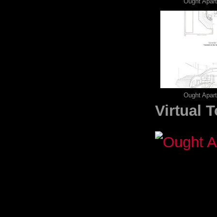
Ought Apar
Ought Apar
Virtual 