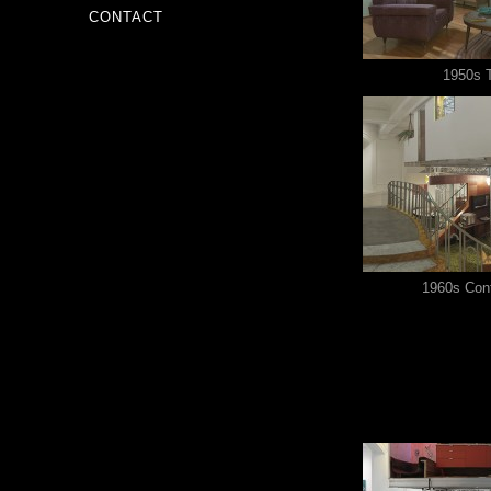
CONTACT
1950s 
1960s Con