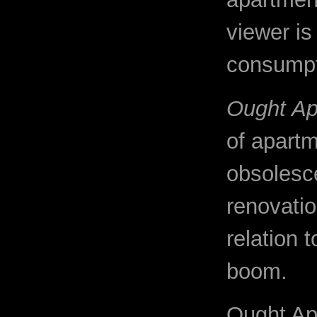
viewer is 
consumpt
Ought Ap
of apart
obsolesc
renovatio
relation 
boom.
Ought Ap