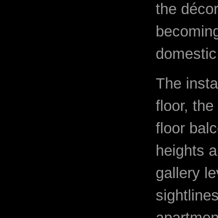
the décor
becoming 
domestic 
The insta
floor, th
floor bal
heights a
gallery l
sightline
apartment