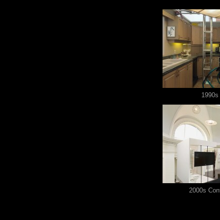
1990s 
2000s Con