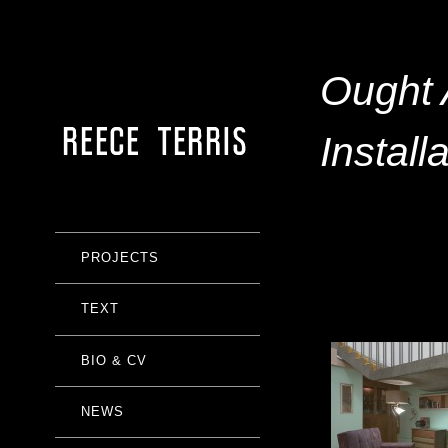
Ought 
Install
PROJECTS
TEXT
BIO & CV
NEWS