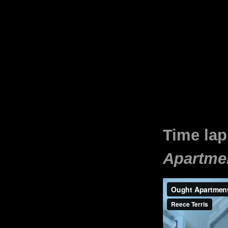
Time lap
Apartme