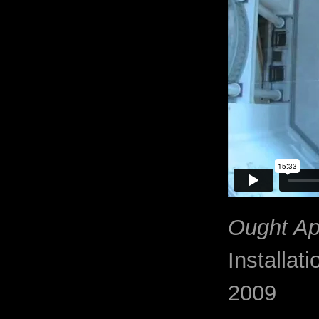
Ought Ap
Installati
2009