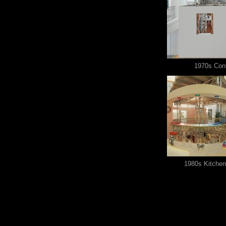
1970s Con
1980s Kitchen