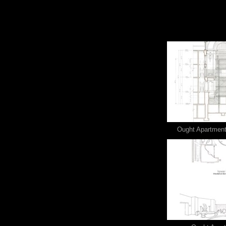
Ought Apartment