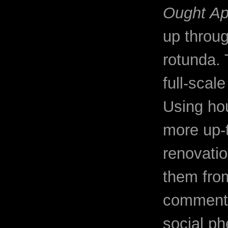
Ought A
up throug
rotunda. 
full-scal
Using ho
more up-
renovatio
them from
comments 
social p