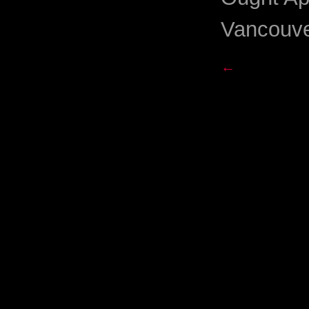
Vancouve
←