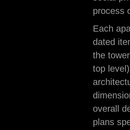
process o
Each apa
dated ite
the tower
top level
architect
dimension
overall d
plans spe