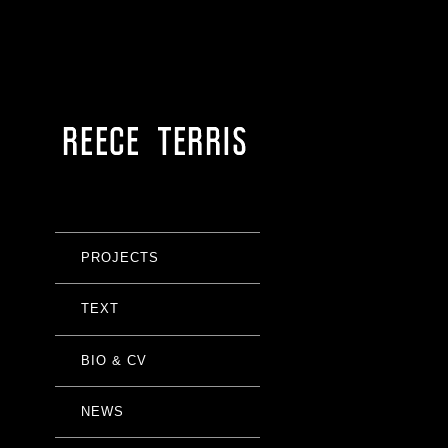
PROJECTS
TEXT
BIO & CV
NEWS