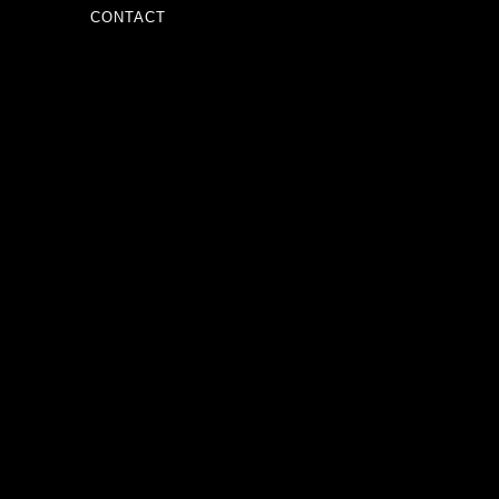
CONTACT